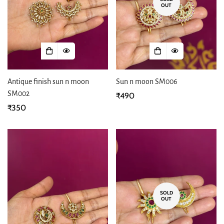
OUT
Antique finish sun n moon
Sun n moon SM006
SM002
Regular
₹490
Regular
₹350
price
price
SOLD
OUT