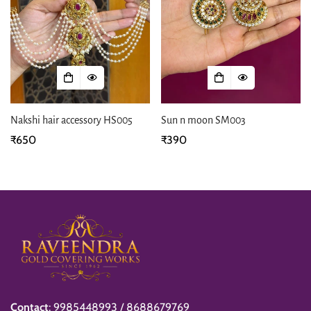
Nakshi hair accessory HS005
Sun n moon SM003
Regular
₹650
Regular
₹390
price
price
Contact
: 9985448993 / 8688679769