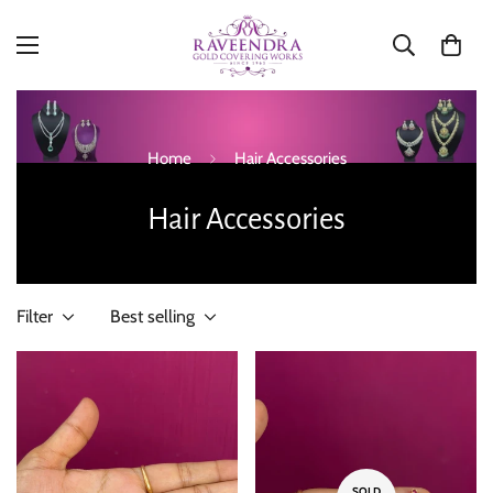
Home
Hair Accessories
Hair Accessories
Filter
Best selling
SOLD