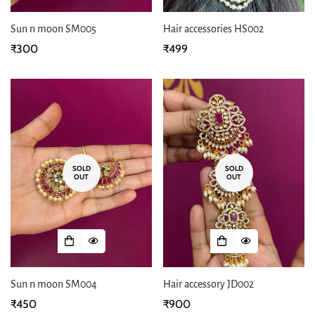
Sun n moon SM005
Hair accessories HS002
Regular
₹300
Regular
₹499
price
price
SOLD
SOLD
OUT
OUT
Sun n moon SM004
Hair accessory JD002
Regular
₹450
Regular
₹900