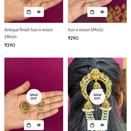
Antique finish Sun n moon
Sun n moon SM007
SM001
Regular
₹290
Regular
₹390
price
price
SOLD
SOLD
OUT
OUT