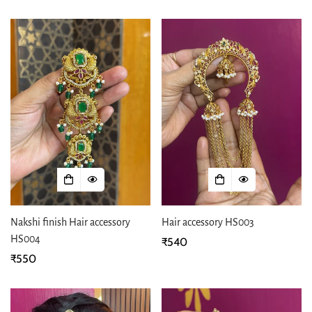
price
price
Nakshi finish Hair accessory
Hair accessory HS003
HS004
Regular
₹540
Regular
₹550
price
price